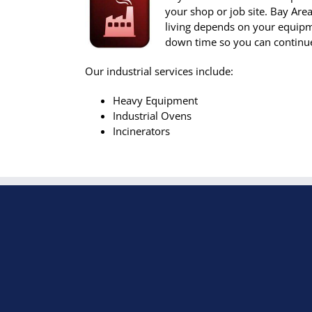
your shop or job site. Bay Ar
living depends on your equipm
down time so you can continue
Our industrial services include:
Heavy Equipment
Industrial Ovens
Incinerators