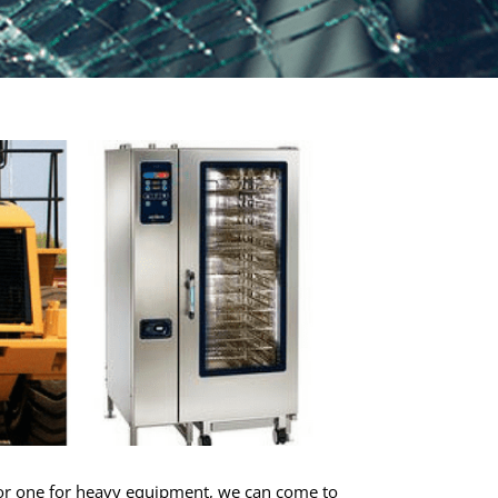
s, or one for heavy equipment, we can come to