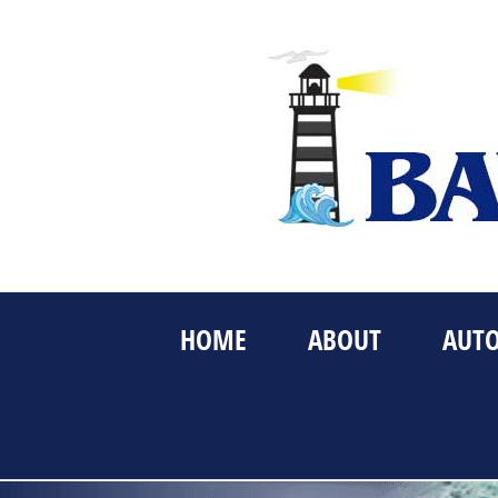
Skip
to
content
HOME
ABOUT
AUT