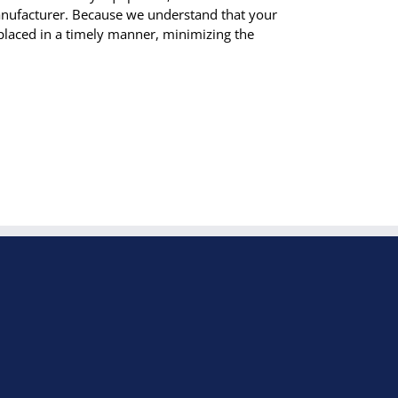
manufacturer. Because we understand that your
laced in a timely manner, minimizing the