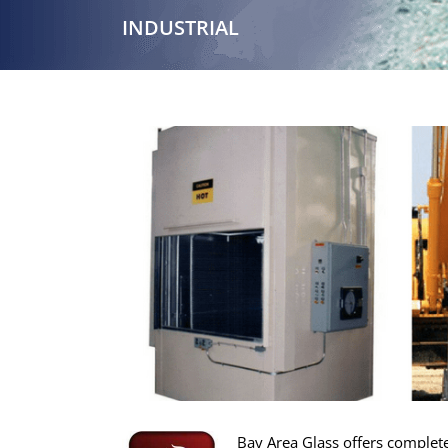
INDUSTRIAL
Bay Area Glass offers complete